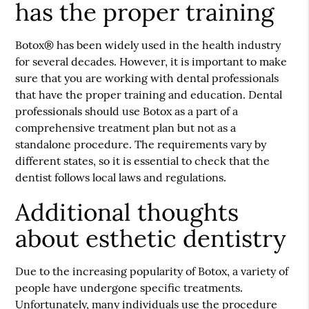
has the proper training
Botox® has been widely used in the health industry
for several decades. However, it is important to make
sure that you are working with dental professionals
that have the proper training and education. Dental
professionals should use Botox as a part of a
comprehensive treatment plan but not as a
standalone procedure. The requirements vary by
different states, so it is essential to check that the
dentist follows local laws and regulations.
Additional thoughts
about esthetic dentistry
Due to the increasing popularity of Botox, a variety of
people have undergone specific treatments.
Unfortunately, many individuals use the procedure