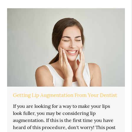
Getting Lip Augmentation From Your Dentist
If you are looking for a way to make your lips
look fuller, you may be considering lip
augmentation. If this is the first time you have
heard of this procedure, don't worry! This post