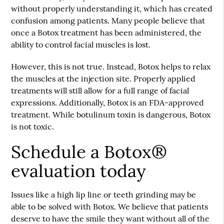
without properly understanding it, which has created
confusion among patients. Many people believe that
once a Botox treatment has been administered, the
ability to control facial muscles is lost.
However, this is not true. Instead, Botox helps to relax
the muscles at the injection site. Properly applied
treatments will still allow for a full range of facial
expressions. Additionally, Botox is an FDA-approved
treatment. While botulinum toxin is dangerous, Botox
is not toxic.
Schedule a Botox®
evaluation today
Issues like a high lip line or teeth grinding may be
able to be solved with Botox. We believe that patients
deserve to have the smile they want without all of the