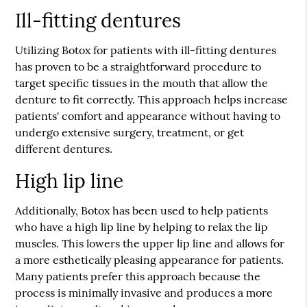
Ill-fitting dentures
Utilizing Botox for patients with ill-fitting dentures
has proven to be a straightforward procedure to
target specific tissues in the mouth that allow the
denture to fit correctly. This approach helps increase
patients' comfort and appearance without having to
undergo extensive surgery, treatment, or get
different dentures.
High lip line
Additionally, Botox has been used to help patients
who have a high lip line by helping to relax the lip
muscles. This lowers the upper lip line and allows for
a more esthetically pleasing appearance for patients.
Many patients prefer this approach because the
process is minimally invasive and produces a more