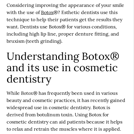
Considering improving the appearance of your smile
with the use of
Botox
®? Esthetic dentists use this
technique to help their patients get the results they
want. Dentists use
Botox
® for various conditions,
including high lip line, proper denture fitting, and
bruxism (teeth grinding).
Understanding Botox®
and its use in cosmetic
dentistry
Botox
While
® has frequently been used in various
beauty and cosmetic practices, it has recently gained
widespread use in cosmetic dentistry. Botox is
derived from botulinum toxin. Using Botox for
cosmetic dentistry can aid patients because it helps
to relax and retrain the muscles where it is applied.