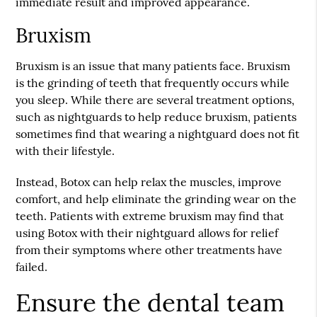
immediate result and improved appearance.
Bruxism
Bruxism is an issue that many patients face. Bruxism
is the grinding of teeth that frequently occurs while
you sleep. While there are several treatment options,
such as nightguards to help reduce bruxism, patients
sometimes find that wearing a nightguard does not fit
with their lifestyle.
Instead, Botox can help relax the muscles, improve
comfort, and help eliminate the grinding wear on the
teeth. Patients with extreme bruxism may find that
using Botox with their nightguard allows for relief
from their symptoms where other treatments have
failed.
Ensure the dental team