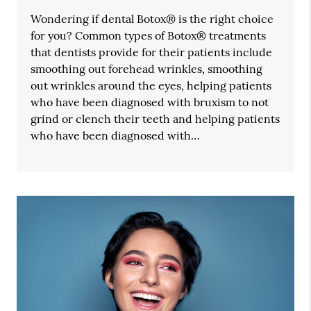
Wondering if dental Botox® is the right choice
for you? Common types of Botox® treatments
that dentists provide for their patients include
smoothing out forehead wrinkles, smoothing
out wrinkles around the eyes, helping patients
who have been diagnosed with bruxism to not
grind or clench their teeth and helping patients
who have been diagnosed with…