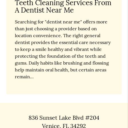
Teeth Cleaning Services From
A Dentist Near Me
Searching for "dentist near me" offers more
than just choosing a provider based on
location convenience. The right general
dentist provides the essential care necessary
to keep a smile healthy and vibrant while
protecting the foundation of the teeth and
gums. Daily habits like brushing and flossing
help maintain oral health, but certain areas
remain…
836 Sunset Lake Blvd #204
Venice, FL 34292