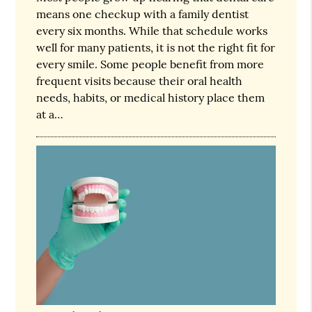
means one checkup with a family dentist
every six months. While that schedule works
well for many patients, it is not the right fit for
every smile. Some people benefit from more
frequent visits because their oral health
needs, habits, or medical history place them
at a…