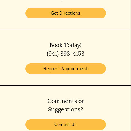
Get Directions
Book Today!
(941) 893-4153
Request Appointment
Comments or
Suggestions?
Contact Us