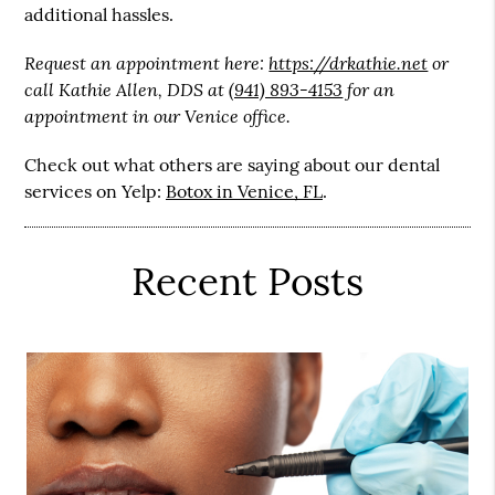
additional hassles.
Request an appointment here:
https://drkathie.net
or
call Kathie Allen, DDS at
(941) 893-4153
for an
appointment in our Venice office.
Check out what others are saying about our dental
services on Yelp:
Botox in Venice, FL
.
Recent Posts