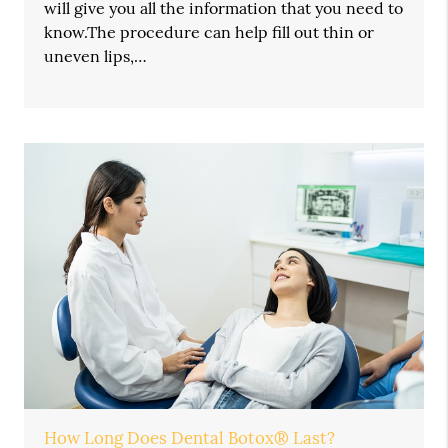
will give you all the information that you need to
know.The procedure can help fill out thin or
uneven lips,…
How Long Does Dental Botox® Last?