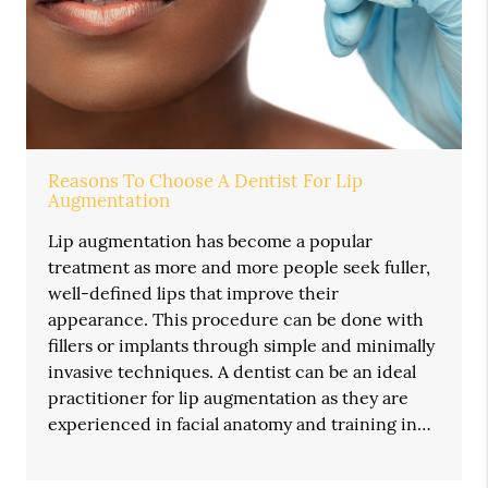
Reasons To Choose A Dentist For Lip
Augmentation
Lip augmentation has become a popular
treatment as more and more people seek fuller,
well-defined lips that improve their
appearance. This procedure can be done with
fillers or implants through simple and minimally
invasive techniques. A dentist can be an ideal
practitioner for lip augmentation as they are
experienced in facial anatomy and training in…