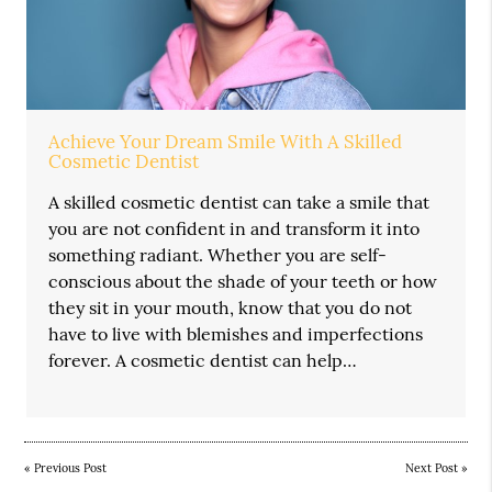
Achieve Your Dream Smile With A Skilled
Cosmetic Dentist
A skilled cosmetic dentist can take a smile that
you are not confident in and transform it into
something radiant. Whether you are self-
conscious about the shade of your teeth or how
they sit in your mouth, know that you do not
have to live with blemishes and imperfections
forever. A cosmetic dentist can help…
«
Previous Post
Next Post
»