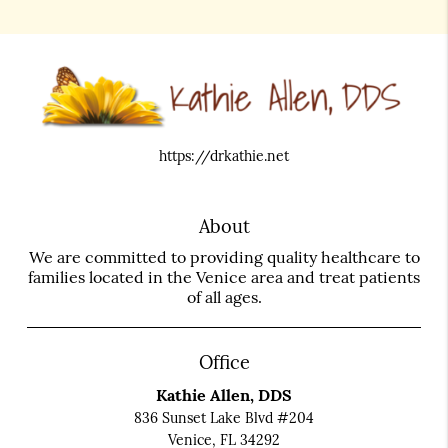
https://drkathie.net
About
We are committed to providing quality healthcare to
families located in the Venice area and treat patients
of all ages.
Office
Kathie Allen, DDS
836 Sunset Lake Blvd #204
Venice, FL 34292