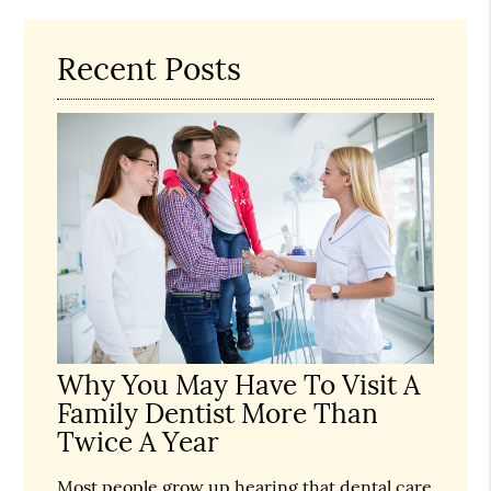
Recent Posts
Why You May Have To Visit A
Family Dentist More Than
Twice A Year
Most people grow up hearing that dental care