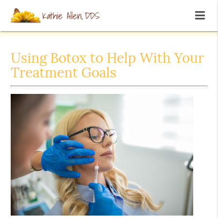
Using Botox to Help With Your
Treatment Goals